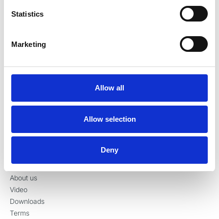
Denmark
Statistics
Tel:
+45 70 23 34 11
contact@ronvig.com
CVR 10078563
Marketing
Allow all
Products
Injection
Allow selection
Restoration
Preparation
Surgery
Deny
Information
About us
Video
Downloads
Terms