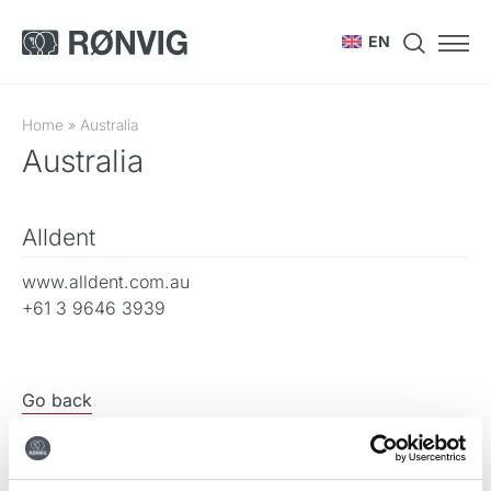
EN
Home
»
Australia
Australia
Alldent
www.alldent.com.au
+61 3 9646 3939
Go back