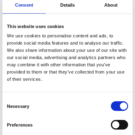
Consent
Details
About
Sign up for our newsletter
This website uses cookies
Sign up for our newsletter and get the latest news
and great deals directly in your inbox.
We use cookies to personalise content and ads, to
provide social media features and to analyse our traffic.
We also share information about your use of our site with
our social media, advertising and analytics partners who
may combine it with other information that you’ve
Sign me up
provided to them or that they’ve collected from your use
of their services.
Consent
Necessary
Selection
RØNVIG Dental Mfg. A/S
Preferences
Gl. Vejlevej 59
DK-8721 Daugaard