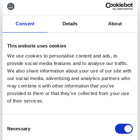
Go back
Consent
Details
About
This website uses cookies
Sign up for our newsletter
We use cookies to personalise content and ads, to
provide social media features and to analyse our traffic.
Sign up for our newsletter and get the latest news
We also share information about your use of our site with
and great deals directly in your inbox.
our social media, advertising and analytics partners who
may combine it with other information that you’ve
provided to them or that they’ve collected from your use
of their services.
Sign me up
Consent
Necessary
Selection