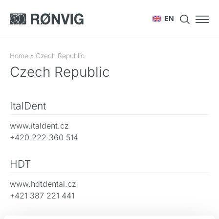
EN
Home
»
Czech Republic
Czech Republic
ItalDent
www.italdent.cz
+420 222 360 514
HDT
www.hdtdental.cz
+421 387 221 441