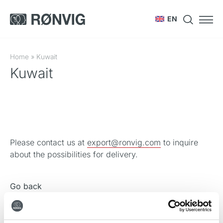
EN
Home
»
Kuwait
Kuwait
Please contact us at
export@ronvig.com
to inquire
about the possibilities for delivery.
Go back