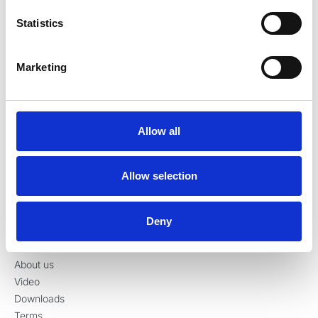
Denmark
Statistics
Tel:
+45 70 23 34 11
contact@ronvig.com
CVR 10078563
Marketing
Allow all
Products
Injection
Allow selection
Restoration
Preparation
Surgery
Deny
Information
About us
Video
Downloads
Terms