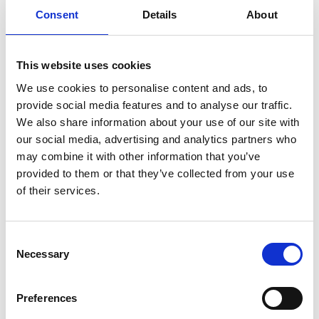
Consent
Details
About
Sign up for our newsletter
This website uses cookies
Sign up for our newsletter and get the latest news
We use cookies to personalise content and ads, to
and great deals directly in your inbox.
provide social media features and to analyse our traffic.
We also share information about your use of our site with
our social media, advertising and analytics partners who
may combine it with other information that you’ve
provided to them or that they’ve collected from your use
Sign me up
of their services.
Consent
Necessary
Selection
RØNVIG Dental Mfg. A/S
Preferences
Gl. Vejlevej 59
DK-8721 Daugaard