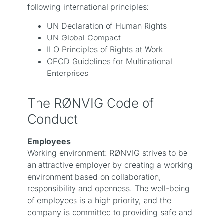
following international principles:
UN Declaration of Human Rights
UN Global Compact
ILO Principles of Rights at Work
OECD Guidelines for Multinational
Enterprises
The RØNVIG Code of
Conduct
Employees
Working environment: RØNVIG strives to be
an attractive employer by creating a working
environment based on collaboration,
responsibility and openness. The well-being
of employees is a high priority, and the
company is committed to providing safe and