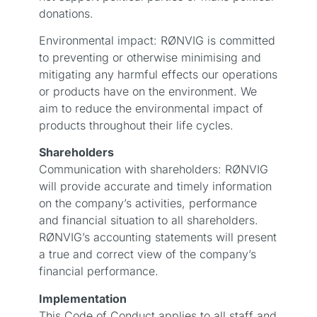
donations.
Environmental impact: RØNVIG is committed
to preventing or otherwise minimising and
mitigating any harmful effects our operations
or products have on the environment. We
aim to reduce the environmental impact of
products throughout their life cycles.
Shareholders
Communication with shareholders: RØNVIG
will provide accurate and timely information
on the company’s activities, performance
and financial situation to all shareholders.
RØNVIG’s accounting statements will present
a true and correct view of the company’s
financial performance.
Implementation
This Code of Conduct applies to all staff and