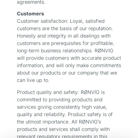
agreements.
Customers
Customer satisfaction: Loyal, satisfied
customers are the basis of our reputation.
Honesty and integrity in all dealings with
customers are prerequisites for profitable,
long-term business relationships. RØNVIG
will provide customers with accurate product
information, and will only make commitments
about our products or our company that we
can live up to.
Product quality and safety: RØNVIG is
committed to providing products and
services giving consistently high value,
quality and reliability. Product safety is of
the utmost importance. All RØNVIG’s
products and services shall comply with
relevant regulatory requirements in this