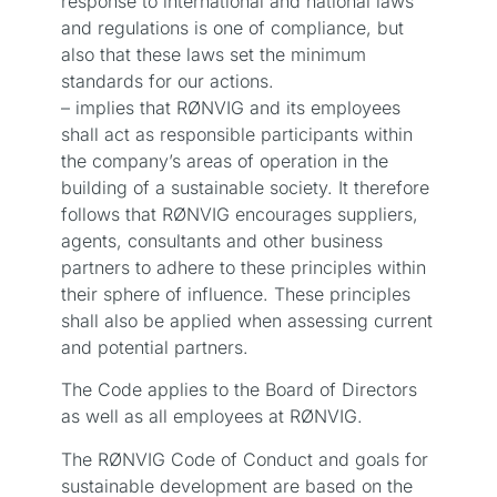
response to international and national laws
and regulations is one of compliance, but
also that these laws set the minimum
standards for our actions.
– implies that RØNVIG and its employees
shall act as responsible participants within
the company’s areas of operation in the
building of a sustainable society. It therefore
follows that RØNVIG encourages suppliers,
agents, consultants and other business
partners to adhere to these principles within
their sphere of influence. These principles
shall also be applied when assessing current
and potential partners.
The Code applies to the Board of Directors
as well as all employees at RØNVIG.
The RØNVIG Code of Conduct and goals for
sustainable development are based on the