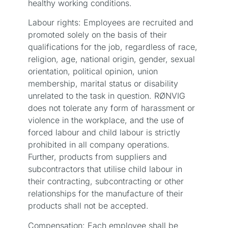
healthy working conditions.
Labour rights: Employees are recruited and
promoted solely on the basis of their
qualifications for the job, regardless of race,
religion, age, national origin, gender, sexual
orientation, political opinion, union
membership, marital status or disability
unrelated to the task in question. RØNVIG
does not tolerate any form of harassment or
violence in the workplace, and the use of
forced labour and child labour is strictly
prohibited in all company operations.
Further, products from suppliers and
subcontractors that utilise child labour in
their contracting, subcontracting or other
relationships for the manufacture of their
products shall not be accepted.
Compensation: Each employee shall be