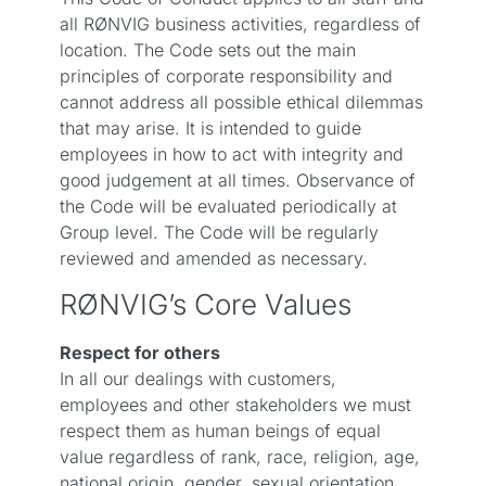
all RØNVIG business activities, regardless of
location. The Code sets out the main
principles of corporate responsibility and
cannot address all possible ethical dilemmas
that may arise. It is intended to guide
employees in how to act with integrity and
good judgement at all times. Observance of
the Code will be evaluated periodically at
Group level. The Code will be regularly
reviewed and amended as necessary.
RØNVIG’s Core Values
Respect for others
In all our dealings with customers,
employees and other stakeholders we must
respect them as human beings of equal
value regardless of rank, race, religion, age,
national origin, gender, sexual orientation,