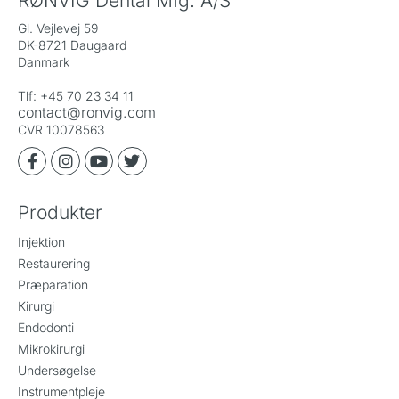
RØNVIG Dental Mfg. A/S
Gl. Vejlevej 59
DK-8721 Daugaard
Danmark
Tlf:
+45 70 23 34 11
contact@ronvig.com
CVR 10078563
Produkter
Injektion
Restaurering
Præparation
Kirurgi
Endodonti
Mikrokirurgi
Undersøgelse
Instrumentpleje