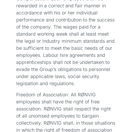
rewarded in a correct and fair manner in
accordance with his or her individual
performance and contribution to the success
of the company. The wages paid for a
standard working week shall at least meet
the legal or industry minimum standards and
be sufficient to meet the basic needs of our
employees. Labour hire agreements and
apprenticeships shall not be undertaken to
evade the Group’s obligations to personnel
under applicable laws, social security
legislation and regulations.
Freedom of Association: All RØNVIG
employees shall have the right of free
association. RØNVIG shall respect the right
of all unionised employees to bargain
collectively. RØNVIG shall, in those situations
in which the right of freedom of association