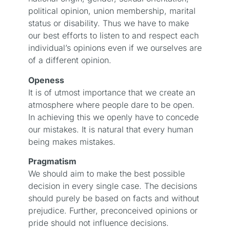
political opinion, union membership, marital
status or disability. Thus we have to make
our best efforts to listen to and respect each
individual’s opinions even if we ourselves are
of a different opinion.
Openess
It is of utmost importance that we create an
atmosphere where people dare to be open.
In achieving this we openly have to concede
our mistakes. It is natural that every human
being makes mistakes.
Pragmatism
We should aim to make the best possible
decision in every single case. The decisions
should purely be based on facts and without
prejudice. Further, preconceived opinions or
pride should not influence decisions.