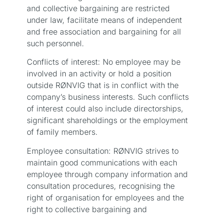
and collective bargaining are restricted
under law, facilitate means of independent
and free association and bargaining for all
such personnel.
Conflicts of interest: No employee may be
involved in an activity or hold a position
outside RØNVIG that is in conflict with the
company’s business interests. Such conflicts
of interest could also include directorships,
significant shareholdings or the employment
of family members.
Employee consultation: RØNVIG strives to
maintain good communications with each
employee through company information and
consultation procedures, recognising the
right of organisation for employees and the
right to collective bargaining and