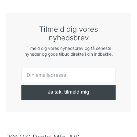
Tilmeld dig vores
nyhedsbrev
Tilmeld dig vores nyhedsbrev og få seneste
nyheder og gode tilbud direkte i din indbakke.
Ja tak, tilmeld mig