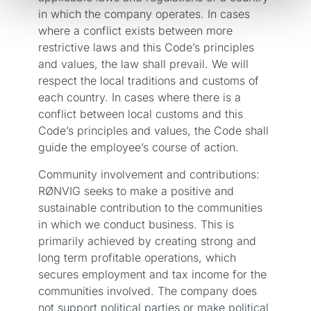
in which the company operates. In cases
where a conflict exists between more
restrictive laws and this Code’s principles
and values, the law shall prevail. We will
respect the local traditions and customs of
each country. In cases where there is a
conflict between local customs and this
Code’s principles and values, the Code shall
guide the employee’s course of action.
Community involvement and contributions:
RØNVIG seeks to make a positive and
sustainable contribution to the communities
in which we conduct business. This is
primarily achieved by creating strong and
long term profitable operations, which
secures employment and tax income for the
communities involved. The company does
not support political parties or make political