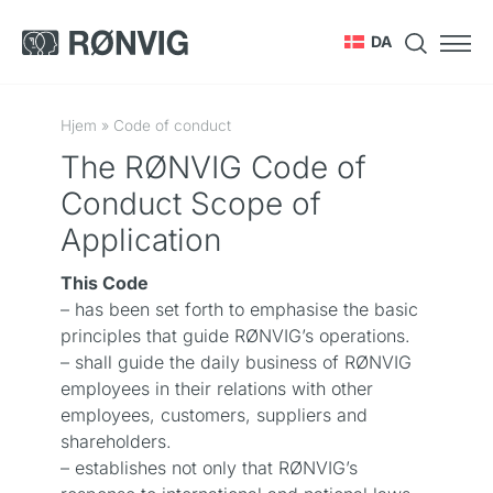
DA
Hjem
»
Code of conduct
The RØNVIG Code of
Conduct Scope of
Application
This Code
– has been set forth to emphasise the basic
principles that guide RØNVIG’s operations.
– shall guide the daily business of RØNVIG
employees in their relations with other
employees, customers, suppliers and
shareholders.
– establishes not only that RØNVIG’s