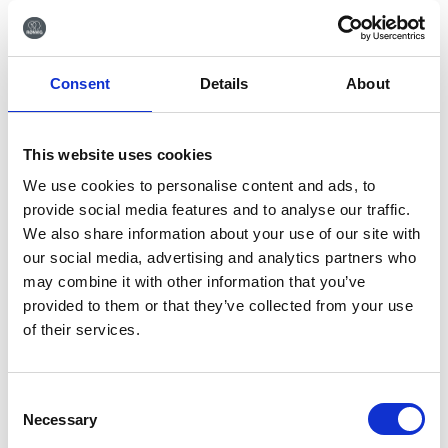
respect. Our commitment to customer
satisfaction also includes the provision of a
high standard of after-sales service and
Consent
Details
About
prompt attention to customer concerns.
Gifts and favours: Gifts, entertainment,
compensation and personal favours may be
This website uses cookies
offered to a third party only if they are
We use cookies to personalise content and ads, to
modest in value and consistent with
provide social media features and to analyse our traffic.
customary business practice. No gifts,
We also share information about your use of our site with
entertainment or personal favours may be
our social media, advertising and analytics partners who
offered in contravention of any applicable
may combine it with other information that you’ve
law or code of practice. Gifts that do not
provided to them or that they’ve collected from your use
meet the above criteria should be reported
of their services.
to management, which shall determine what
measures should be taken.
Consent
Suppliers
Necessary
Selection
Gifts and favours: No employee should seek