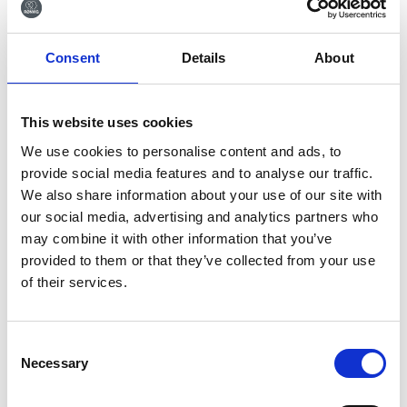
Tilmeld dig vores
Consent
Details
About
nyhedsbrev
Tilmeld dig vores nyhedsbrev og få seneste
This website uses cookies
nyheder og gode tilbud direkte i din indbakke.
We use cookies to personalise content and ads, to
provide social media features and to analyse our traffic.
We also share information about your use of our site with
our social media, advertising and analytics partners who
Ja tak, tilmeld mig
may combine it with other information that you’ve
provided to them or that they’ve collected from your use
of their services.
Consent
Necessary
Selection
RØNVIG Dental Mfg. A/S
Gl. Vejlevej 59