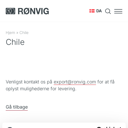
DA
Hjem
»
Chile
Chile
Venligst kontakt os på
export@ronvig.com
for at få
oplyst mulighederne for levering.
Gå tilbage