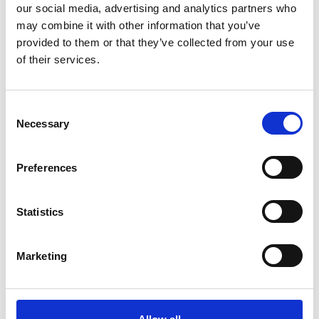
our social media, advertising and analytics partners who
may combine it with other information that you’ve
Tilmeld dig vores
provided to them or that they’ve collected from your use
nyhedsbrev
of their services.
Tilmeld dig vores nyhedsbrev og få seneste
nyheder og gode tilbud direkte i din indbakke.
Consent
Necessary
Selection
Preferences
Ja tak, tilmeld mig
Statistics
Marketing
RØNVIG Dental Mfg. A/S
Gl. Vejlevej 59