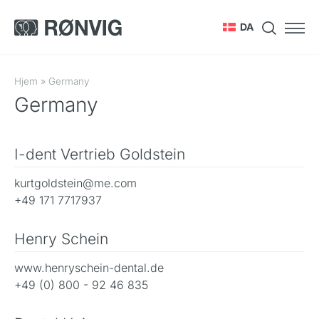
DA
Hjem
»
Germany
Germany
I-dent Vertrieb Goldstein
kurtgoldstein@me.com
+49 171 7717937
Henry Schein
www.henryschein-dental.de
+49 (0) 800 - 92 46 835