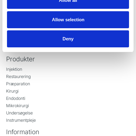
Allow all
DK-8721 Daugaard
Danmark
Tlf:
+45 70 23 34 11
Allow selection
contact@ronvig.com
CVR 10078563
Deny
Produkter
Injektion
Restaurering
Præparation
Kirurgi
Endodonti
Mikrokirurgi
Undersøgelse
Instrumentpleje
Information