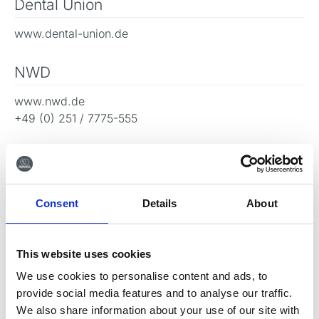
Dental Union
www.dental-union.de
NWD
www.nwd.de
+49 (0) 251 / 7775-555
M+W Dental
www.mwdental.de
+49 06042 - 88 00 88
Consent
Details
About
This website uses cookies
Gå tilbage
We use cookies to personalise content and ads, to
provide social media features and to analyse our traffic.
We also share information about your use of our site with