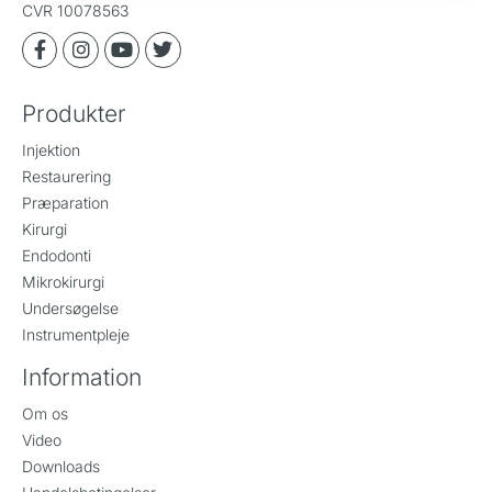
CVR 10078563
Produkter
Injektion
Restaurering
Præparation
Kirurgi
Endodonti
Mikrokirurgi
Undersøgelse
Instrumentpleje
Information
Om os
Video
Downloads