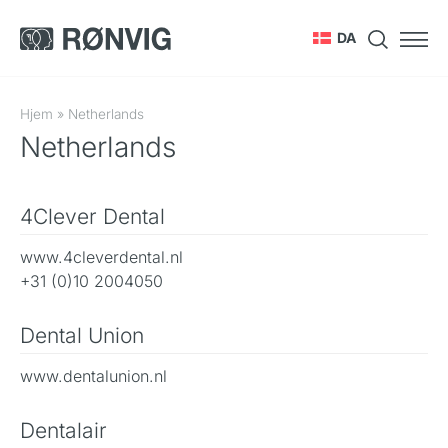
DA
Hjem
»
Netherlands
Netherlands
4Clever Dental
www.4cleverdental.nl
+31 (0)10 2004050
Dental Union
www.dentalunion.nl
Dentalair