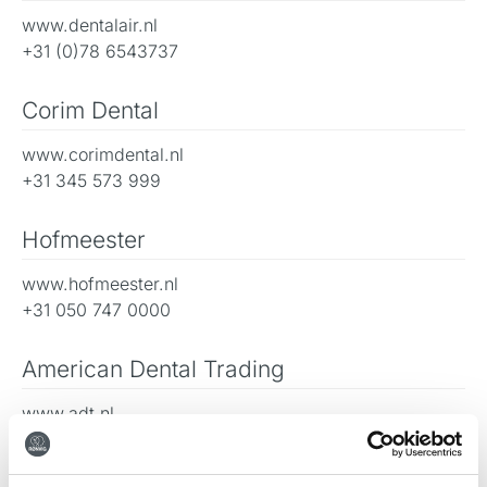
www.dentalair.nl
+31 (0)78 6543737
Corim Dental
www.corimdental.nl
+31 345 573 999
Hofmeester
www.hofmeester.nl
+31 050 747 0000
American Dental Trading
www.adt.nl
+31 (0)78 6543737