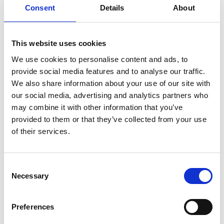
Henry Schein
Consent
Details
About
www.henryschein.nl
+31 345 573 999
This website uses cookies
We use cookies to personalise content and ads, to
Directa AB
provide social media features and to analyse our traffic.
We also share information about your use of our site with
www.directadental.com
our social media, advertising and analytics partners who
+46 8 506 505 75
may combine it with other information that you’ve
provided to them or that they’ve collected from your use
of their services.
Gå tilbage
Consent
Necessary
Selection
Tilmeld dig vores
Preferences
nyhedsbrev