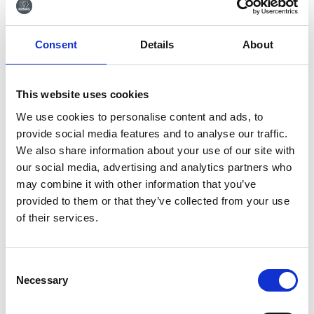
Tilmeld dig vores
Consent
Details
About
nyhedsbrev
Tilmeld dig vores nyhedsbrev og få seneste
This website uses cookies
nyheder og gode tilbud direkte i din indbakke.
We use cookies to personalise content and ads, to
provide social media features and to analyse our traffic.
We also share information about your use of our site with
our social media, advertising and analytics partners who
Ja tak, tilmeld mig
may combine it with other information that you’ve
provided to them or that they’ve collected from your use
of their services.
Consent
Necessary
Selection
RØNVIG Dental Mfg. A/S
Gl. Vejlevej 59