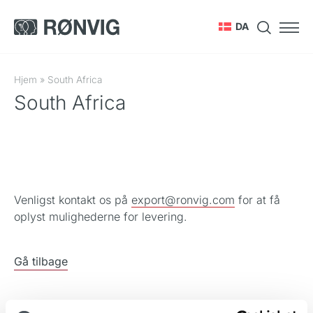
DA
Hjem
»
South Africa
South Africa
Venligst kontakt os på
export@ronvig.com
for at få
oplyst mulighederne for levering.
Gå tilbage