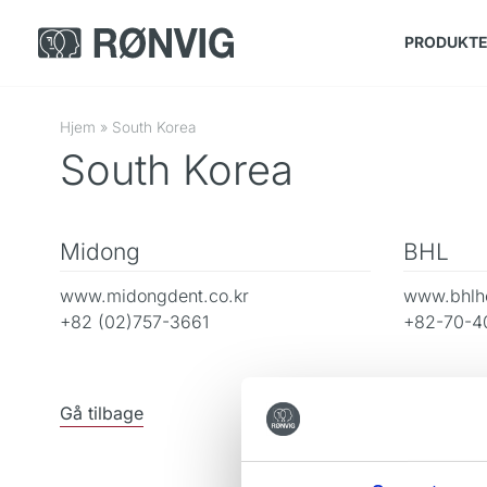
PRODUKT
Hjem
»
South Korea
South Korea
Midong
BHL
www.midongdent.co.kr
www.bhlhe
+82 (02)757-3661
+82-70-4
Gå tilbage