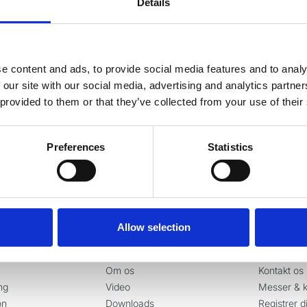
Details
g vores nyhedsbrev
e content and ads, to provide social media features and to analy
este nyheder og gode tilbud direkte i din indbakke.
 our site with our social media, advertising and analytics partn
 provided to them or that they’ve collected from your use of their
Ja tak, tilmeld mig
Preferences
Statistics
Allow selection
er
Information
Kontakt
Om os
Kontakt os
ng
Video
Messer & k
on
Downloads
Registrer d