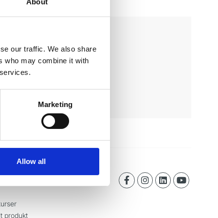
About
se our traffic. We also share
ers who may combine it with
 services.
Marketing
Allow all
urser
it produkt