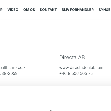
ER
VIDEO
OM OS
KONTAKT
BLIV FORHANDLER
SYN&E
Directa AB
althcare.co.kr
www.directadental.com
038-2059
+46 8 506 505 75