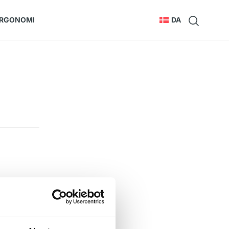
RGONOMI
DA