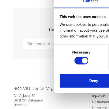
Consent
This website uses cookies
Tilmeld di
We use cookies to personalis
Tilmeld dig vores nyhedsbrev og få sen
information about your use of
other information that you’ve
Consent
Necessary
Selection
Deny
RØNVIG Dental Mfg. A/S
Produkt
Gl. Vejlevej 59
Injektion
DK-8721 Daugaard
Restaureri
Danmark
Præparati