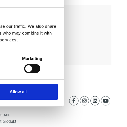
se our traffic. We also share
ers who may combine it with
 services.
Marketing
Allow all
urser
it produkt