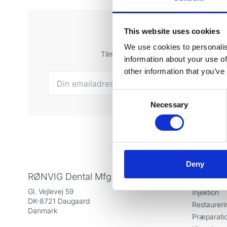
This website uses cookies
Tilmeld di
We use cookies to personalis
Tilmeld dig vores nyhedsbrev og få sen
information about your use of
other information that you’ve
Consent
Necessary
Selection
Deny
RØNVIG Dental Mfg. A/S
Produkt
Gl. Vejlevej 59
Injektion
DK-8721 Daugaard
Restaureri
Danmark
Præparati