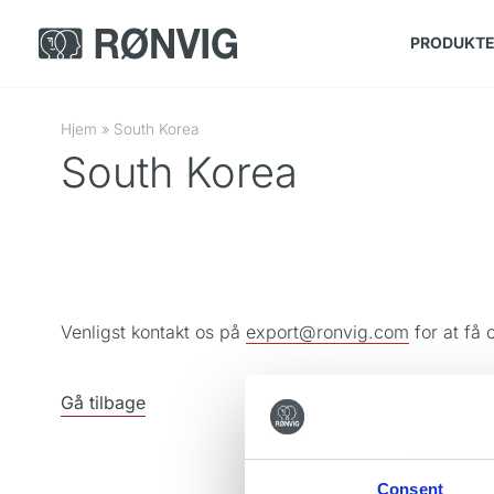
PRODUKT
Hjem
»
South Korea
South Korea
Venligst kontakt os på
export@ronvig.com
for at få 
Gå tilbage
Consent