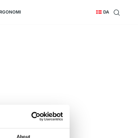
RGONOMI
DA
About