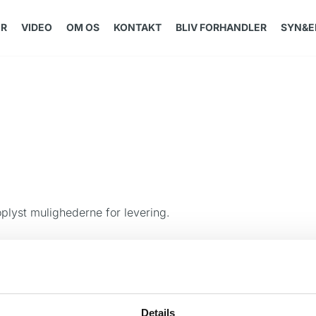
ER
VIDEO
OM OS
KONTAKT
BLIV FORHANDLER
SYN&E
oplyst mulighederne for levering.
Details