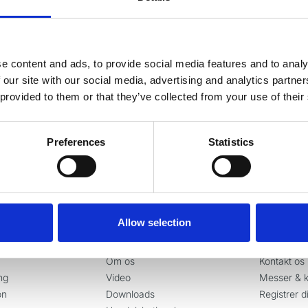
g vores nyhedsbrev
e content and ads, to provide social media features and to analy
este nyheder og gode tilbud direkte i din indbakke.
 our site with our social media, advertising and analytics partn
 provided to them or that they’ve collected from your use of their
Ja tak, tilmeld mig
Preferences
Statistics
Allow selection
er
Information
Kontakt
Om os
Kontakt os
ng
Video
Messer & k
on
Downloads
Registrer d