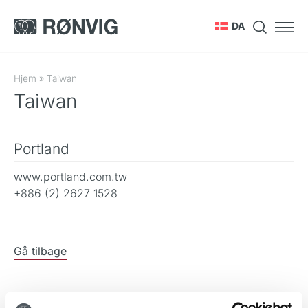
DA
Hjem
»
Taiwan
Taiwan
Portland
www.portland.com.tw
+886 (2) 2627 1528
Gå tilbage