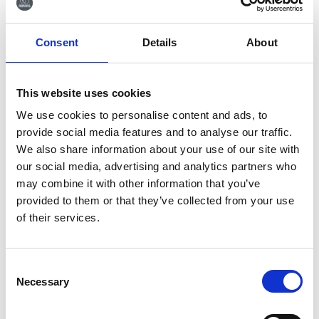
Tilmeld dig vores
Consent
Details
About
nyhedsbrev
Tilmeld dig vores nyhedsbrev og få seneste
nyheder og gode tilbud direkte i din indbakke.
This website uses cookies
We use cookies to personalise content and ads, to
provide social media features and to analyse our traffic.
We also share information about your use of our site with
our social media, advertising and analytics partners who
Ja tak, tilmeld mig
may combine it with other information that you’ve
provided to them or that they’ve collected from your use
of their services.
Consent
Necessary
RØNVIG Dental Mfg. A/S
Selection
Gl. Vejlevej 59