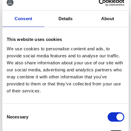
Tilmeld dig vores
Consent
Details
About
nyhedsbrev
Tilmeld dig vores nyhedsbrev og få seneste
This website uses cookies
nyheder og gode tilbud direkte i din indbakke.
We use cookies to personalise content and ads, to
provide social media features and to analyse our traffic.
We also share information about your use of our site with
our social media, advertising and analytics partners who
Ja tak, tilmeld mig
may combine it with other information that you’ve
provided to them or that they’ve collected from your use
of their services.
Consent
Necessary
Selection
RØNVIG Dental Mfg. A/S
Gl. Vejlevej 59