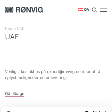
DA
Hjem
»
UAE
UAE
Venligst kontakt os på
export@ronvig.com
for at få
oplyst mulighederne for levering.
Gå tilbage