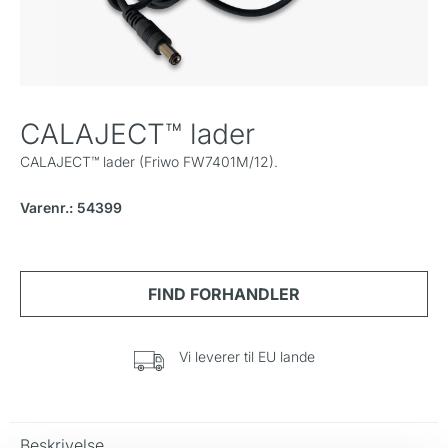
CALAJECT™ lader
CALAJECT™ lader (Friwo FW7401M/12).
Varenr.: 54399
Vi leverer til EU lande
Beskrivelse