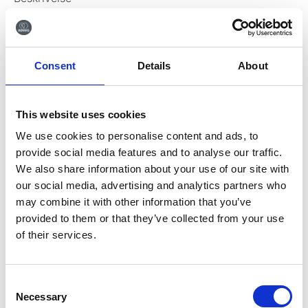
Video
Information
Relaterede varer
Consent
Details
About
Beskrivelse
CALAJECT™ lader
This website uses cookies
CALAJECT™
lader (Friwo FW7401M/12).
We use cookies to personalise content and ads, to
provide social media features and to analyse our traffic.
We also share information about your use of our site with
our social media, advertising and analytics partners who
Downloads
may combine it with other information that you’ve
Få mere information om
provided to them or that they’ve collected from your use
CALAJECT™ lader
of their services.
CALAJECT™ lader instruktioner
Consent
Necessary
Selection