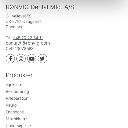
RØNVIG Dental Mfg. A/S
Gl. Vejlevej 59
DK-8721 Daugaard
Danmark
Tlf:
+45 70 23 34 11
contact@ronvig.com
CVR 10078563
Produkter
Injektion
Restaurering
Præparation
Kirurgi
Endodonti
Mikrokirurgi
Undersøgelse