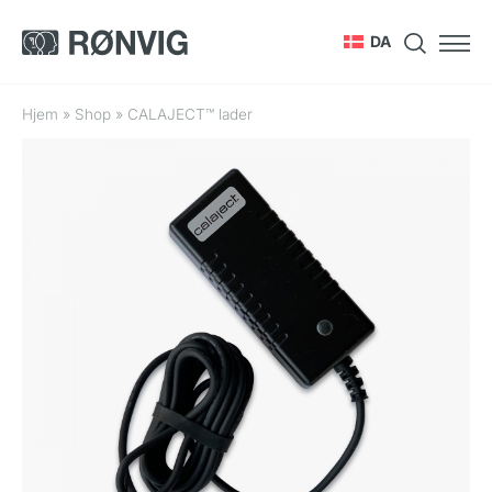
DA
Hjem
»
Shop
»
CALAJECT™ lader